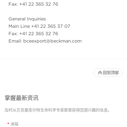
Fax: +41 22 365 32 76
General Inquiries
Main Line +41 22 365 37 07
Fax: +41 22 365 32 76
Email: bceexport@beckman.com
回到顶部
掌握最新资讯
及时从贝克曼库尔特生命科学专家那里获得您感兴趣的信息。
*
邮箱