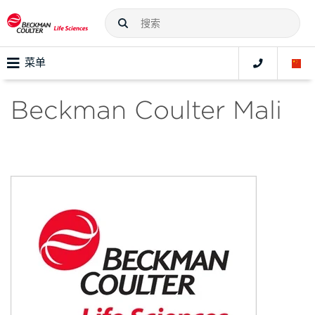
菜单
Beckman Coulter Mali