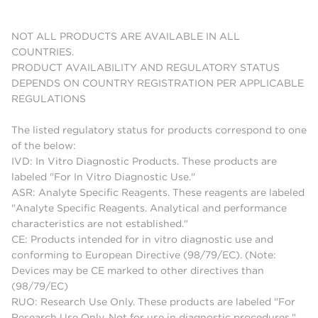
NOT ALL PRODUCTS ARE AVAILABLE IN ALL
COUNTRIES.
PRODUCT AVAILABILITY AND REGULATORY STATUS
DEPENDS ON COUNTRY REGISTRATION PER APPLICABLE
REGULATIONS
The listed regulatory status for products correspond to one
of the below:
IVD: In Vitro Diagnostic Products. These products are
labeled "For In Vitro Diagnostic Use."
ASR: Analyte Specific Reagents. These reagents are labeled
"Analyte Specific Reagents. Analytical and performance
characteristics are not established."
CE: Products intended for in vitro diagnostic use and
conforming to European Directive (98/79/EC). (Note:
Devices may be CE marked to other directives than
(98/79/EC)
RUO: Research Use Only. These products are labeled "For
Research Use Only. Not for use in diagnostic procedures."