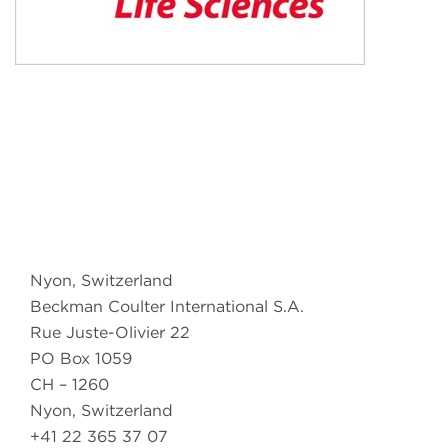
Nyon, Switzerland
Beckman Coulter International S.A.
Rue Juste-Olivier 22
PO Box 1059
CH – 1260
Nyon, Switzerland
+41 22 365 37 07