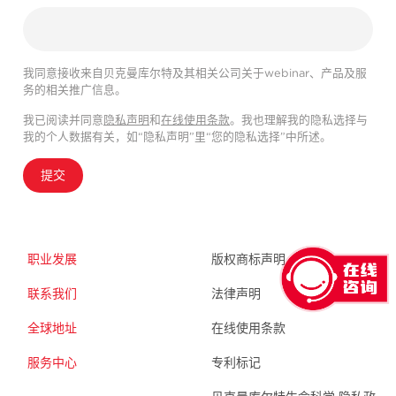
我同意接收来自贝克曼库尔特及其相关公司关于webinar、产品及服
务的相关推广信息。
我已阅读并同意
隐私声明
和
在线使用条款
。我也理解我的隐私选择与
我的个人数据有关，如“隐私声明”里“您的隐私选择”中所述。
提交
职业发展
版权商标声明
联系我们
法律声明
全球地址
在线使用条款
服务中心
专利标记