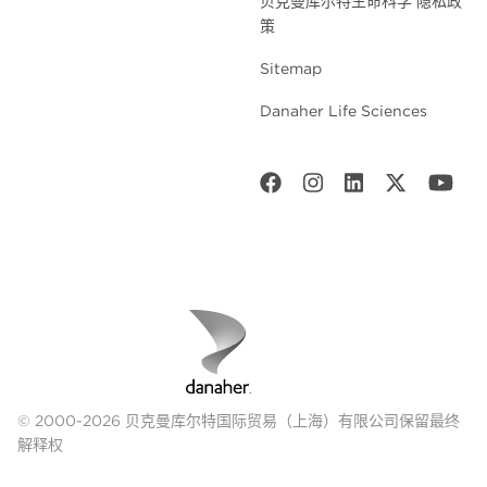
贝克曼库尔特生命科学 隐私政
策
Sitemap
Danaher Life Sciences
© 2000-2026 贝克曼库尔特国际贸易（上海）有限公司保留最终
解释权