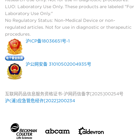
LUO: Laboratory Use Only. These products are labeled "For
Laboratory Use Only."
No Regulatory Status: Non-Medical Device or non-
regulated articles. Not for use in diagnostic or therapeutic
procedures.
沪ICP备18036651号-1
沪公网安备 31010502004935号
互联网药品信息服务资格证书-沪网药信备字[2025]00254号
沪(浦)应急管危经许[2022]200234