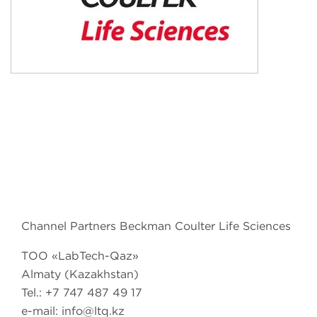
Channel Partners Beckman Coulter Life Sciences
TОО «LabTech-Qaz»
Almaty (Kazakhstan)
Tel.: +7 747 487 49 17
e-mail: info@ltq.kz