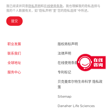
我已阅读并同意
隐私声明
和
在线使用条款
。我也理解我的隐私选择与
我的个人数据有关，如“隐私声明”里“您的隐私选择”中所述。
提交
职业发展
版权商标声明
联系我们
法律声明
全球地址
在线使用条款
服务中心
专利标记
贝克曼库尔特生命科学 隐私政
策
Sitemap
Danaher Life Sciences