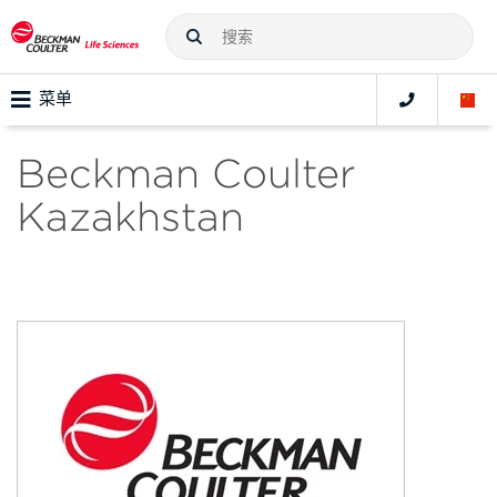
菜单
Beckman Coulter
Kazakhstan