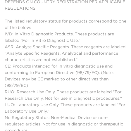
DEPENDS ON COUNTRY REGISTRATION PER APPLICABLE
REGULATIONS
The listed regulatory status for products correspond to one
of the below:
IVD: In Vitro Diagnostic Products. These products are
labeled "For In Vitro Diagnostic Use."
ASR: Analyte Specific Reagents. These reagents are labeled
"Analyte Specific Reagents. Analytical and performance
characteristics are not established."
CE: Products intended for in vitro diagnostic use and
conforming to European Directive (98/79/EC). (Note:
Devices may be CE marked to other directives than
(98/79/EC)
RUO: Research Use Only. These products are labeled "For
Research Use Only. Not for use in diagnostic procedures."
LUO: Laboratory Use Only. These products are labeled "For
Laboratory Use Only."
No Regulatory Status: Non-Medical Device or non-
regulated articles. Not for use in diagnostic or therapeutic
procedures.