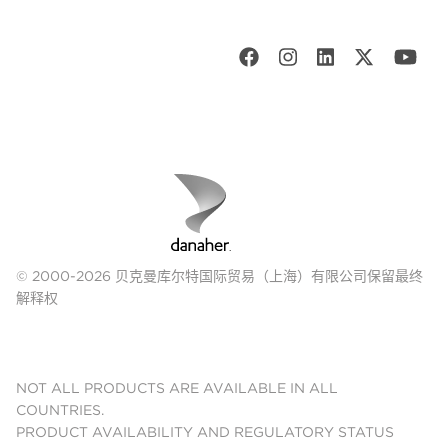
© 2000-2026 贝克曼库尔特国际贸易（上海）有限公司保留最终
解释权
NOT ALL PRODUCTS ARE AVAILABLE IN ALL
COUNTRIES.
PRODUCT AVAILABILITY AND REGULATORY STATUS