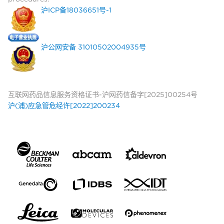
沪ICP备18036651号-1
沪公网安备 31010502004935号
互联网药品信息服务资格证书-沪网药信备字[2025]00254号
沪(浦)应急管危经许[2022]200234