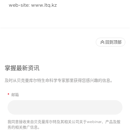
web-site: www.ltq.kz
回到顶部
掌握最新资讯
及时从贝克曼库尔特生命科学专家那里获得您感兴趣的信息。
*
邮箱
我同意接收来自贝克曼库尔特及其相关公司关于webinar、产品及服
务的相关推广信息。