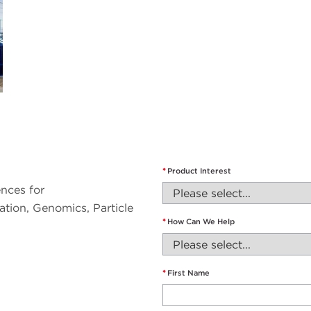
*
Product Interest
nces for
tion, Genomics, Particle
*
How Can We Help
*
First Name