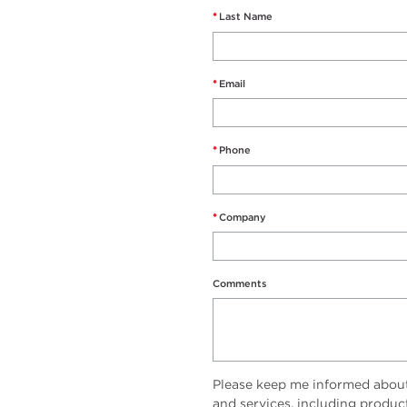
*
Last Name
*
Email
*
Phone
*
Company
Comments
Please keep me informed abou
and services, including produc