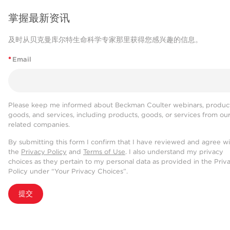
掌握最新资讯
及时从贝克曼库尔特生命科学专家那里获得您感兴趣的信息。
*
Email
Please keep me informed about Beckman Coulter webinars, product
goods, and services, including products, goods, or services from ou
related companies.
By submitting this form I confirm that I have reviewed and agree w
the
Privacy Policy
and
Terms of Use
. I also understand my privacy
choices as they pertain to my personal data as provided in the Priv
Policy under “Your Privacy Choices”.
提交