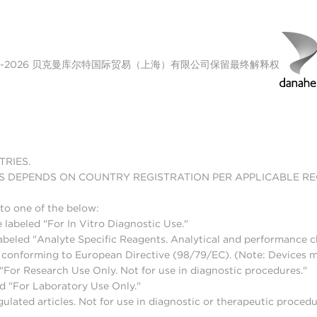
00-2026 贝克曼库尔特国际贸易（上海）有限公司保留最终解释权
TRIES.
S DEPENDS ON COUNTRY REGISTRATION PER APPLICABLE R
to one of the below:
 labeled "For In Vitro Diagnostic Use."
abeled "Analyte Specific Reagents. Analytical and performance ch
nd conforming to European Directive (98/79/EC). (Note: Devices 
For Research Use Only. Not for use in diagnostic procedures."
d "For Laboratory Use Only."
lated articles. Not for use in diagnostic or therapeutic procedu