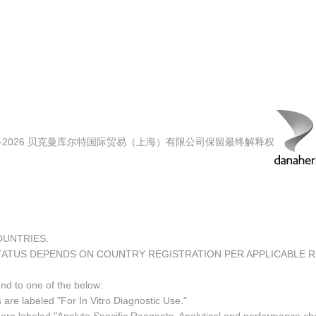
00-2026 贝克曼库尔特国际贸易（上海）有限公司保留最终解释权
COUNTRIES.
TATUS DEPENDS ON COUNTRY REGISTRATION PER APPLICABLE 
ond to one of the below:
 are labeled "For In Vitro Diagnostic Use."