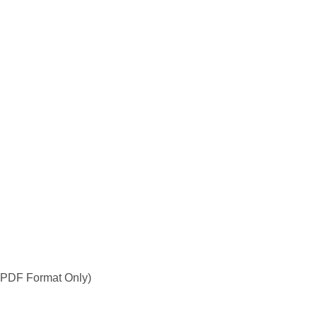
(PDF Format Only)