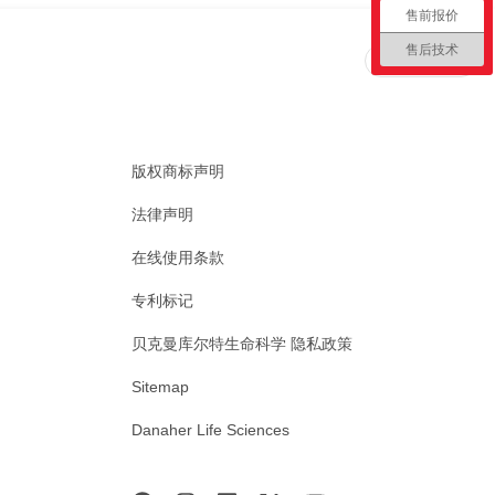
售前报价
售后技术
回到顶部
版权商标声明
法律声明
在线使用条款
专利标记
贝克曼库尔特生命科学 隐私政策
Sitemap
Danaher Life Sciences