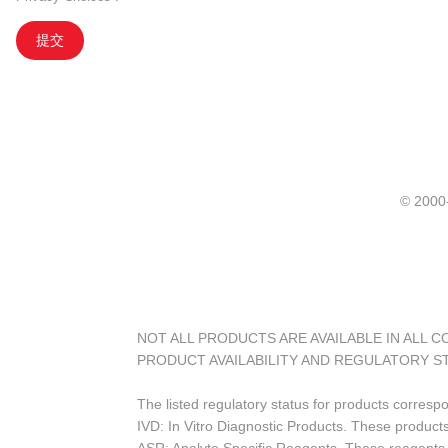
提交
© 20
NOT ALL PRODUCTS ARE AVAILABLE IN ALL 
PRODUCT AVAILABILITY AND REGULATORY S
The listed regulatory status for products corresp
IVD: In Vitro Diagnostic Products. These products