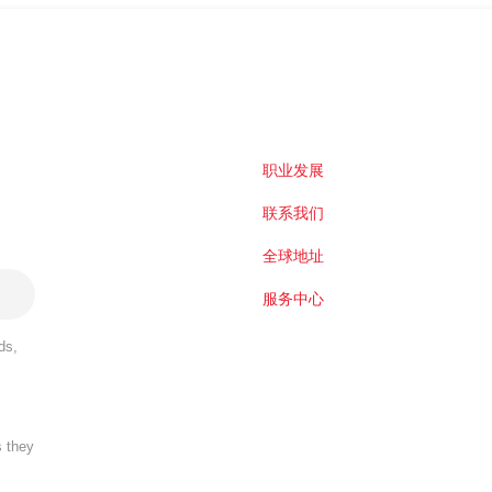
职业发展
联系我们
全球地址
服务中心
ds,
s they