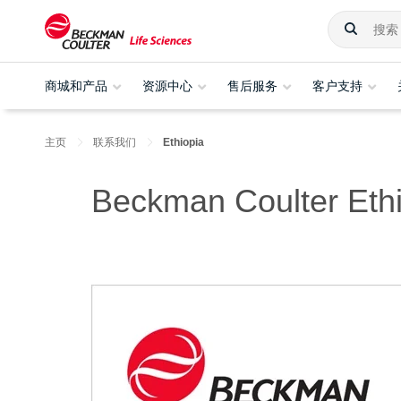
商城和产品
资源中心
售后服务
客户支持
主页
联系我们
Ethiopia
Beckman Coulter Eth