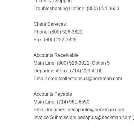
Technical Support
Troubleshooting Hotline: (800) 854-3633
Client Services
Phone: (800) 526-3821
Fax: (800) 232-3828
Accounts Receivable
Main Line: (800) 526-3821, Option 5
Department Fax: (714) 223-4100
Email: creditcollectionsus@beckman.com
Accounts Payable
Main Line: (714) 961-6550
Email Inquiries: becap.info@beckman.com
Invoice Submission: becap.us@beckman.com 