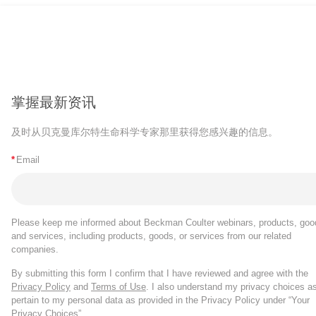
掌握最新资讯
及时从贝克曼库尔特生命科学专家那里获得您感兴趣的信息。
*
Email
Please keep me informed about Beckman Coulter webinars, products, goo
and services, including products, goods, or services from our related
companies.
By submitting this form I confirm that I have reviewed and agree with the
Privacy Policy
and
Terms of Use
. I also understand my privacy choices a
pertain to my personal data as provided in the Privacy Policy under “Your
Privacy Choices”.