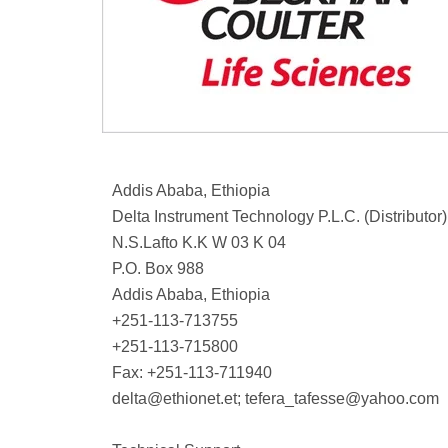
Addis Ababa, Ethiopia
Delta Instrument Technology P.L.C. (Distributor)
N.S.Lafto K.K W 03 K 04
P.O. Box 988
Addis Ababa, Ethiopia
+251-113-713755
+251-113-715800
Fax: +251-113-711940
delta@ethionet.et; tefera_tafesse@yahoo.com