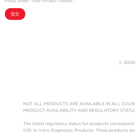
Policy under “Your Privacy Choices”.
提交
© 20
NOT ALL PRODUCTS ARE AVAILABLE IN ALL COUN
PRODUCT AVAILABILITY AND REGULATORY STATU
The listed regulatory status for products correspond 
IVD: In Vitro Diagnostic Products. These products are