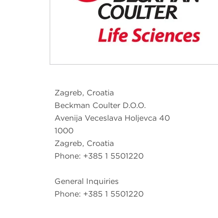
Zagreb, Croatia
Beckman Coulter D.O.O.
Avenija Veceslava Holjevca 40
1000
Zagreb, Croatia
Phone: +385 1 5501220
General Inquiries
Phone: +385 1 5501220