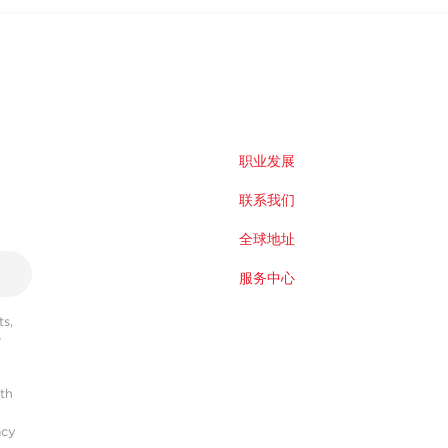
职业发展
联系我们
全球地址
服务中心
s,
r
ith
acy