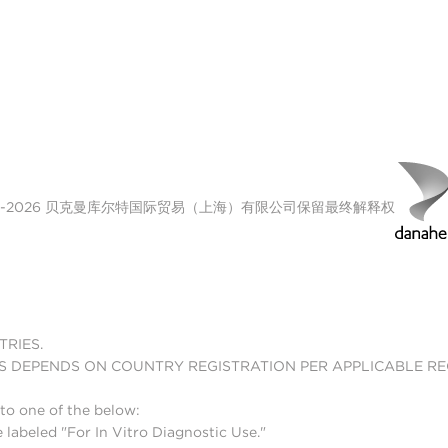
00-2026 贝克曼库尔特国际贸易（上海）有限公司保留最终解释权
TRIES.
S DEPENDS ON COUNTRY REGISTRATION PER APPLICABLE R
to one of the below:
 labeled "For In Vitro Diagnostic Use."