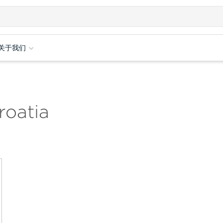
关于我们
roatia