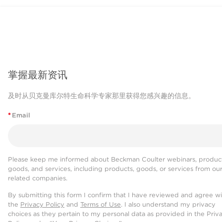
掌握最新资讯
及时从贝克曼库尔特生命科学专家那里获得您感兴趣的信息。
*
Email
Please keep me informed about Beckman Coulter webinars, product
goods, and services, including products, goods, or services from ou
related companies.
By submitting this form I confirm that I have reviewed and agree w
the
Privacy Policy
and
Terms of Use
. I also understand my privacy
choices as they pertain to my personal data as provided in the Priv