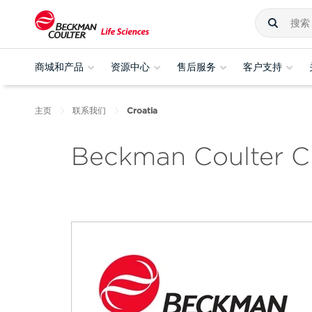
商城和产品
资源中心
售后服务
客户支持
主页
联系我们
Croatia
Beckman Coulter C