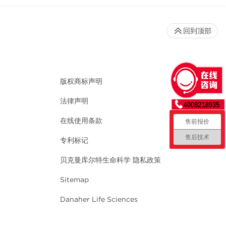
回到顶部
版权商标声明
法律声明
在线使用条款
售前报价
售后技术
专利标记
贝克曼库尔特生命科学 隐私政策
Sitemap
Danaher Life Sciences