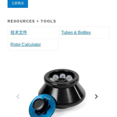
立即购买
RESOURCES + TOOLS
技术文件
Tubes & Bottles
Rotor Calculator