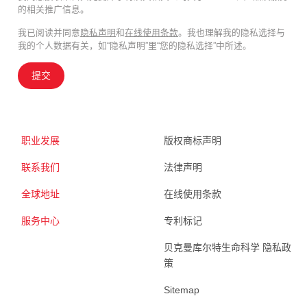
的相关推广信息。
我已阅读并同意
隐私声明
和
在线使用条款
。我也理解我的隐私选择与
我的个人数据有关，如“隐私声明”里“您的隐私选择”中所述。
提交
职业发展
版权商标声明
联系我们
法律声明
全球地址
在线使用条款
服务中心
专利标记
贝克曼库尔特生命科学 隐私政
策
Sitemap