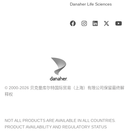
Danaher Life Sciences
© 2000-2026 贝克曼库尔特国际贸易（上海）有限公司保留最终解
释权
NOT ALL PRODUCTS ARE AVAILABLE IN ALL COUNTRIES.
PRODUCT AVAILABILITY AND REGULATORY STATUS