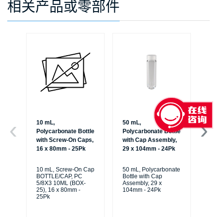
相关产品或零部件
10 mL,
50 mL,
50
Polycarbonate Bottle
Polycarbonate Bottle
Po
with Screw-On Caps,
with Cap Assembly,
wi
16 x 80mm - 25Pk
29 x 104mm - 24Pk
29
10 mL, Screw-On Cap
50 mL, Polycarbonate
50
BOTTLE/CAP, PC
Bottle with Cap
Bot
5/8X3 10ML (BOX-
Assembly, 29 x
As
25), 16 x 80mm -
104mm - 24Pk
10
25Pk