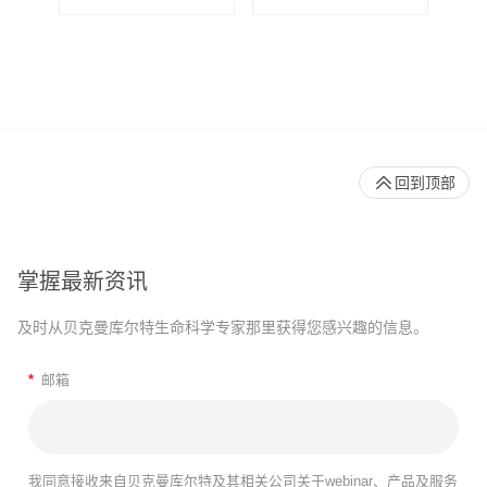
回到顶部
掌握最新资讯
及时从贝克曼库尔特生命科学专家那里获得您感兴趣的信息。
*
邮箱
我同意接收来自贝克曼库尔特及其相关公司关于webinar、产品及服务