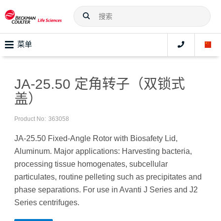
菜单
JA-25.50 定角转子（双锁式
盖）
Product No:
363058
JA-25.50 Fixed-Angle Rotor with Biosafety Lid,
Aluminum. Major applications: Harvesting bacteria,
processing tissue homogenates, subcellular
particulates, routine pelleting such as precipitates and
phase separations. For use in Avanti J Series and J2
Series centrifuges.