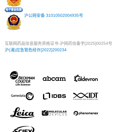
沪公网安备 31010502004935号
互联网药品信息服务资格证书-沪网药信备字[2025]00254号
沪(浦)应急管危经许[2022]200234