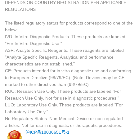
DEPENDS ON COUNTRY REGISTRATION PER APPLICABLE
REGULATIONS
The listed regulatory status for products correspond to one of the
below:
IVD: In Vitro Diagnostic Products. These products are labeled
"For In Vitro Diagnostic Use."
ASR: Analyte Specific Reagents. These reagents are labeled
"Analyte Specific Reagents. Analytical and performance
characteristics are not established."
CE: Products intended for in vitro diagnostic use and conforming
to European Directive (98/79/EC). (Note: Devices may be CE
marked to other directives than (98/79/EC)
RUO: Research Use Only. These products are labeled "For
Research Use Only. Not for use in diagnostic procedures."
LUO: Laboratory Use Only. These products are labeled "For
Laboratory Use Only."
No Regulatory Status: Non-Medical Device or non-regulated
articles. Not for use in diagnostic or therapeutic procedures.
沪ICP备18036651号-1