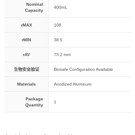
Nominal
400mL
Capacity
rMAX
108
rMIN
38.5
rAV
73.2 mm
生物安全验证
Biosafe Configuration Available
Materials
Anodized Aluminum
Package
1
Quantity