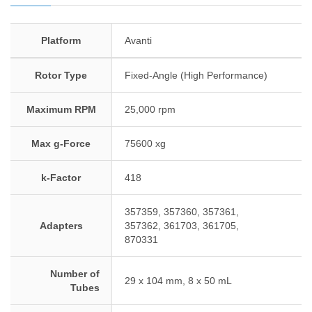
Platform
Avanti
Rotor Type
Fixed-Angle (High Performance)
Maximum RPM
25,000 rpm
Max g-Force
75600 xg
k-Factor
418
357359, 357360, 357361,
Adapters
357362, 361703, 361705,
870331
Number of
29 x 104 mm, 8 x 50 mL
Tubes