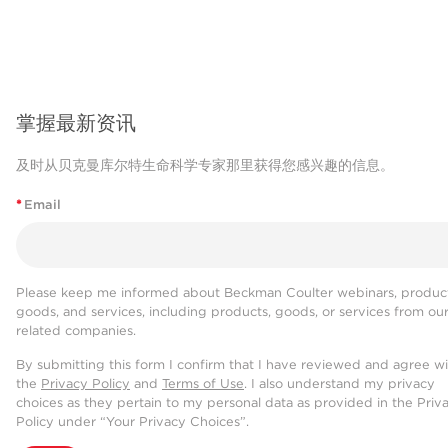
掌握最新资讯
及时从贝克曼库尔特生命科学专家那里获得您感兴趣的信息。
*
Email
Please keep me informed about Beckman Coulter webinars, product
goods, and services, including products, goods, or services from ou
related companies.
By submitting this form I confirm that I have reviewed and agree w
the
Privacy Policy
and
Terms of Use
. I also understand my privacy
choices as they pertain to my personal data as provided in the Priv
Policy under “Your Privacy Choices”.