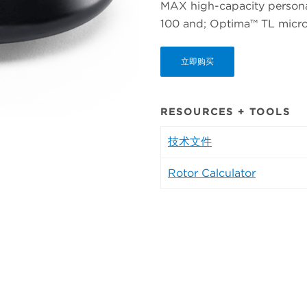
MAX high-capacity personal
100 and; Optima™ TL micro-
立即购买
RESOURCES + TOOLS
技术文件
Rotor Calculator