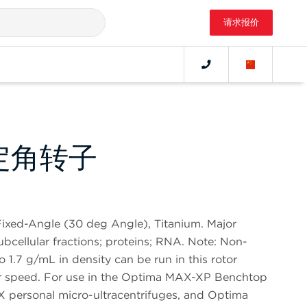
请求报价
 定角转子
ixed-Angle (30 deg Angle), Titanium. Major
subcellular fractions; proteins; RNA. Note: Non-
o 1.7 g/mL in density can be run in this rotor
tor speed. For use in the Optima MAX-XP Benchtop
X personal micro-ultracentrifuges, and Optima