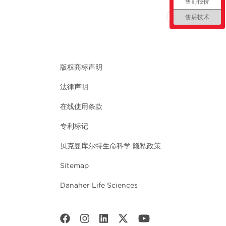
售前报价
回到顶部
售后技术
版权商标声明
法律声明
在线使用条款
专利标记
贝克曼库尔特生命科学 隐私政策
Sitemap
Danaher Life Sciences