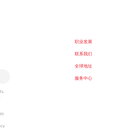
职业发展
联系我们
全球地址
服务中心
s,
r
ith
acy