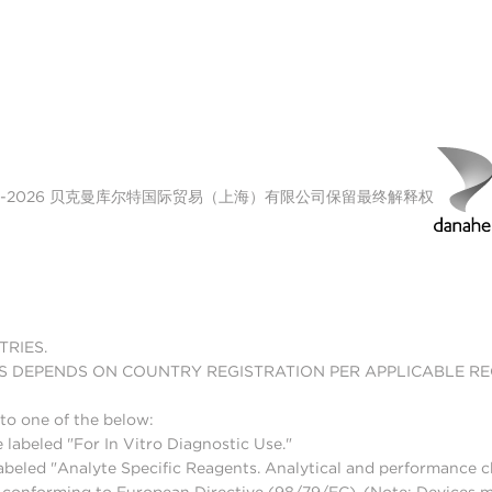
00-2026 贝克曼库尔特国际贸易（上海）有限公司保留最终解释权
TRIES.
S DEPENDS ON COUNTRY REGISTRATION PER APPLICABLE R
to one of the below:
 labeled "For In Vitro Diagnostic Use."
abeled "Analyte Specific Reagents. Analytical and performance ch