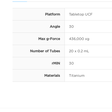
Platform
Tabletop UCF
Angle
30
Max g-Force
436,000 xg
Number of Tubes
20 x 0.2 mL
rMIN
30
Materials
Titanium