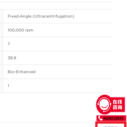
Fixed-Angle (Ultracentrifugation)
100,000 rpm
7
38.9
Bio-Enhanced
1