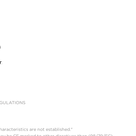
EGULATIONS
aracteristics are not established."