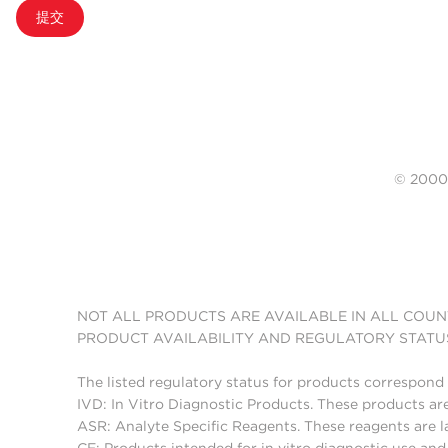
提交
© 20
NOT ALL PRODUCTS ARE AVAILABLE IN ALL COUN
PRODUCT AVAILABILITY AND REGULATORY STATU
The listed regulatory status for products correspond 
IVD: In Vitro Diagnostic Products. These products are
ASR: Analyte Specific Reagents. These reagents are l