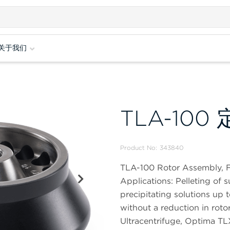
关于我们
TLA-100
Product No:
343840
TLA-100 Rotor Assembly, F
Applications: Pelleting of 
precipitating solutions up t
without a reduction in ro
Ultracentrifuge, Optima TL