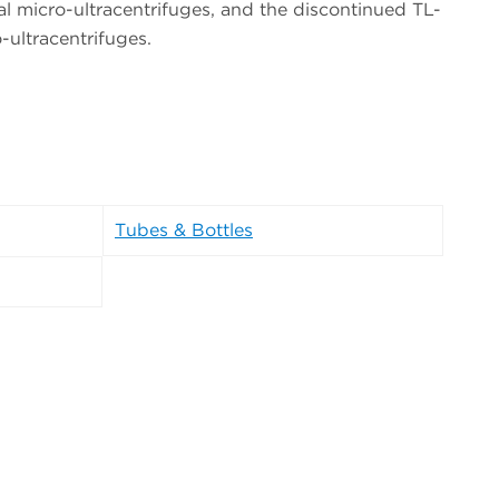
 micro-ultracentrifuges, and the discontinued TL-
ultracentrifuges.
Tubes & Bottles