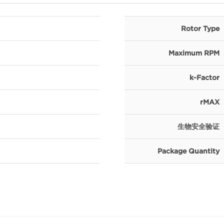
Rotor Type
Maximum RPM
k-Factor
rMAX
生物安全验证
Package Quantity