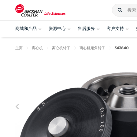
商城和产品
资源中心
售后服务
客户支持
主页
离心机
离心机转子
离心机定角转子
343840