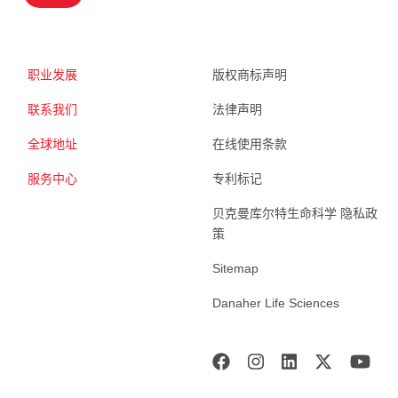
职业发展
版权商标声明
联系我们
法律声明
全球地址
在线使用条款
服务中心
专利标记
贝克曼库尔特生命科学 隐私政
策
Sitemap
Danaher Life Sciences