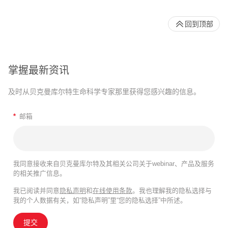
回到顶部
掌握最新资讯
及时从贝克曼库尔特生命科学专家那里获得您感兴趣的信息。
*
邮箱
我同意接收来自贝克曼库尔特及其相关公司关于webinar、产品及服务
的相关推广信息。
我已阅读并同意
隐私声明
和
在线使用条款
。我也理解我的隐私选择与
我的个人数据有关，如“隐私声明”里“您的隐私选择”中所述。
提交