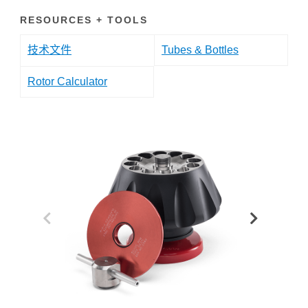
RESOURCES + TOOLS
技术文件
Tubes & Bottles
Rotor Calculator