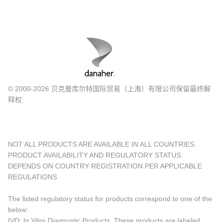
© 2000-2026 贝克曼库尔特国际贸易（上海）有限公司保留最终解
释权
NOT ALL PRODUCTS ARE AVAILABLE IN ALL COUNTRIES.
PRODUCT AVAILABILITY AND REGULATORY STATUS
DEPENDS ON COUNTRY REGISTRATION PER APPLICABLE
REGULATIONS
The listed regulatory status for products correspond to one of the
below:
IVD: In Vitro Diagnostic Products. These products are labeled