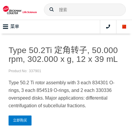
菜单
Type 50.2Ti 定角转子, 50.000
rpm, 302.000 x g, 12 x 39 mL
Product No:
337901
Type 50.2 Ti rotor assembly with 3 each 834301 O-
rings, 3 each 854519 O-rings, and 2 each 330336
overspeed disks. Major applications: differential
centrifugation of subcellular fractions.
立即购买