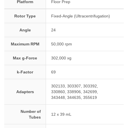
Platform
Floor Prep
Rotor Type
Fixed-Angle (Ultracentrifugation)
Angle
24
Maximum RPM
50,000 rpm
Max g-Force
302,000 xg
k-Factor
69
302133, 303307, 303392,
Adapters
330860, 338906, 342699,
343448, 344635, 355619
Number of
12 x 39 mL
Tubes