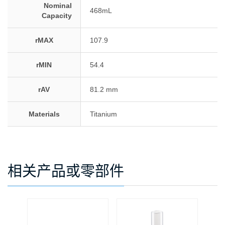
Nominal
468mL
Capacity
rMAX
107.9
rMIN
54.4
rAV
81.2 mm
Materials
Titanium
相关产品或零部件