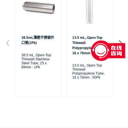
38.5mL薄壁不锈钢开
13.5 mL, Open-Top
6.
口管(1Pk)
Thinwall
Th
Polypropylene Tube,
Po
16 x 76mm - 50Pk
13
38.5 mL, Open-Top
Thinwall Stainless
Steel Tube, 25 x
13.5 mL, Open-Top
6.
89mm - 1Pk
Thinwall
Th
Polypropylene Tube,
Po
16 x 76mm - 50Pk
13