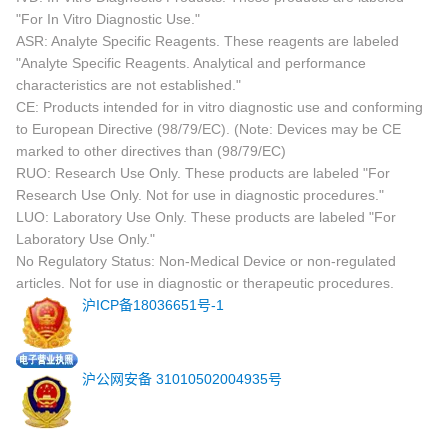
"For In Vitro Diagnostic Use."
ASR: Analyte Specific Reagents. These reagents are labeled
"Analyte Specific Reagents. Analytical and performance
characteristics are not established."
CE: Products intended for in vitro diagnostic use and conforming
to European Directive (98/79/EC). (Note: Devices may be CE
marked to other directives than (98/79/EC)
RUO: Research Use Only. These products are labeled "For
Research Use Only. Not for use in diagnostic procedures."
LUO: Laboratory Use Only. These products are labeled "For
Laboratory Use Only."
No Regulatory Status: Non-Medical Device or non-regulated
articles. Not for use in diagnostic or therapeutic procedures.
沪ICP备18036651号-1
沪公网安备 31010502004935号