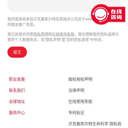
我同意接收来自贝克曼库尔特及其相关公司关于webinar、产品及服务
的相关推广信息。
我已阅读并同意
隐私声明
和
在线使用条款
。我也理解我的隐私选择与
我的个人数据有关，如“隐私声明”里“您的隐私选择”中所述。
提交
职业发展
版权商标声明
联系我们
法律声明
全球地址
在线使用条款
服务中心
专利标记
贝克曼库尔特生命科学 隐私政