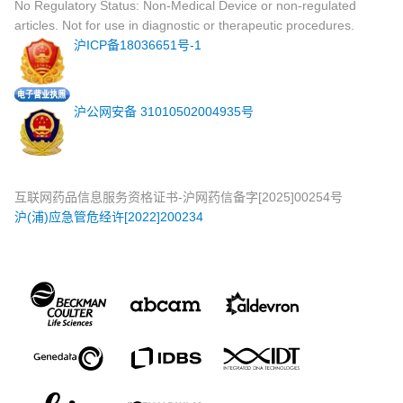
No Regulatory Status: Non-Medical Device or non-regulated
articles. Not for use in diagnostic or therapeutic procedures.
沪ICP备18036651号-1
沪公网安备 31010502004935号
互联网药品信息服务资格证书-沪网药信备字[2025]00254号
沪(浦)应急管危经许[2022]200234