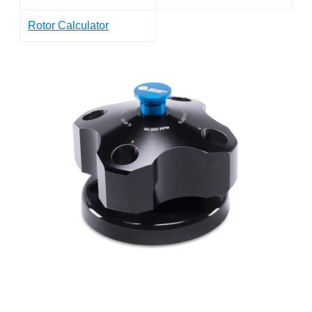
Rotor Calculator