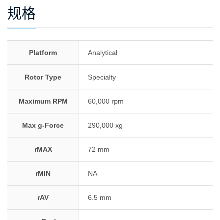
规格
Platform
Analytical
Rotor Type
Specialty
Maximum RPM
60,000 rpm
Max g-Force
290,000 xg
rMAX
72 mm
rMIN
NA
rAV
6.5 mm