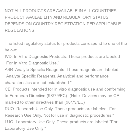
NOT ALL PRODUCTS ARE AVAILABLE IN ALL COUNTRIES.
PRODUCT AVAILABILITY AND REGULATORY STATUS
DEPENDS ON COUNTRY REGISTRATION PER APPLICABLE
REGULATIONS
The listed regulatory status for products correspond to one of the
below:
IVD: In Vitro Diagnostic Products. These products are labeled
"For In Vitro Diagnostic Use."
ASR: Analyte Specific Reagents. These reagents are labeled
"Analyte Specific Reagents. Analytical and performance
characteristics are not established."
CE: Products intended for in vitro diagnostic use and conforming
to European Directive (98/79/EC). (Note: Devices may be CE
marked to other directives than (98/79/EC)
RUO: Research Use Only. These products are labeled "For
Research Use Only. Not for use in diagnostic procedures."
LUO: Laboratory Use Only. These products are labeled "For
Laboratory Use Only."