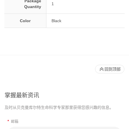
Package
1
Quantity
Color
Black
回到顶部
掌握最新资讯
及时从贝克曼库尔特生命科学专家那里获得您感兴趣的信息。
*
邮箱