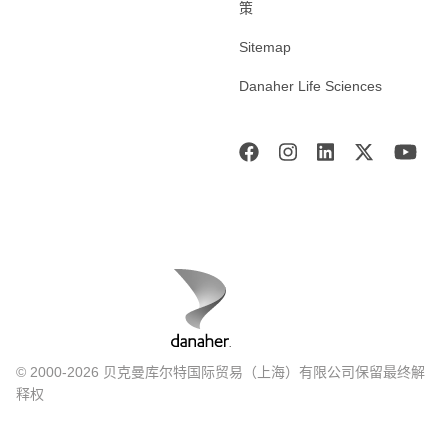
策
Sitemap
Danaher Life Sciences
© 2000-2026 贝克曼库尔特国际贸易（上海）有限公司保留最终解
释权