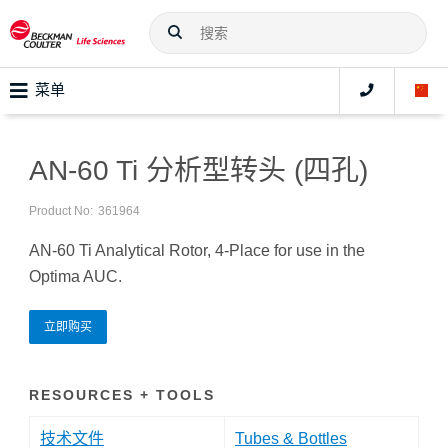
菜单
AN-60 Ti 分析型转头 (四孔)
Product No:
361964
AN-60 Ti Analytical Rotor, 4-Place for use in the
Optima AUC.
立即购买
RESOURCES + TOOLS
技术文件
Tubes & Bottles