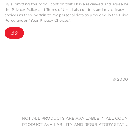
By submitting this form I confirm that I have reviewed and agree w
the
Privacy Policy
and
Terms of Use
. I also understand my privacy
choices as they pertain to my personal data as provided in the Priv
Policy under “Your Privacy Choices”.
提交
© 20
NOT ALL PRODUCTS ARE AVAILABLE IN ALL COUN
PRODUCT AVAILABILITY AND REGULATORY STATU