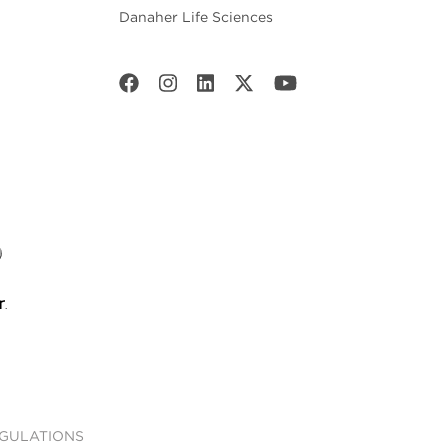
Danaher Life Sciences
EGULATIONS