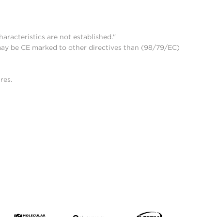
aracteristics are not established."
may be CE marked to other directives than (98/79/EC)
res.