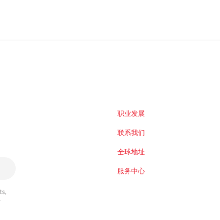
职业发展
联系我们
全球地址
服务中心
s,
r