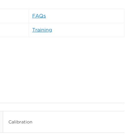
FAQs
Training
Calibration