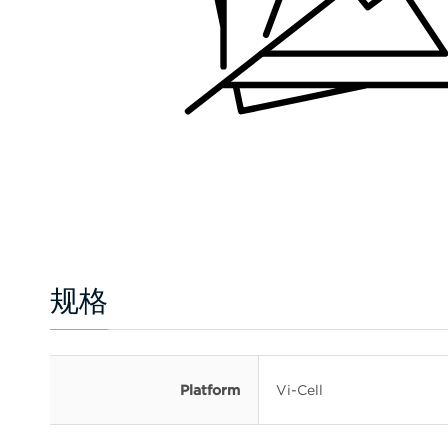
规格
Platform
Vi-Cell