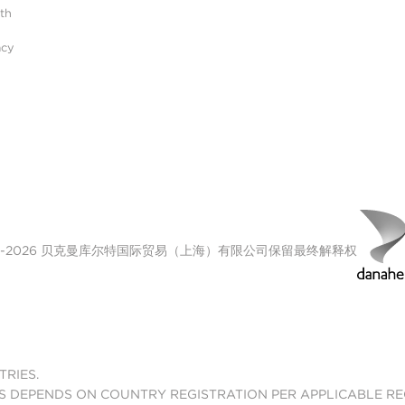
ith
acy
00-2026 贝克曼库尔特国际贸易（上海）有限公司保留最终解释权
TRIES.
S DEPENDS ON COUNTRY REGISTRATION PER APPLICABLE R