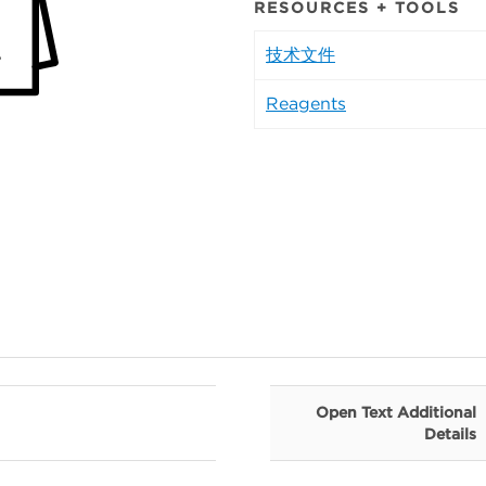
RESOURCES + TOOLS
技术文件
Reagents
Open Text Additional
Details