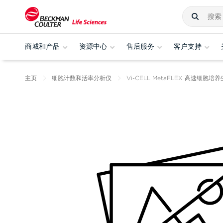
商城和产品
资源中心
售后服务
客户支持
主页
细胞计数和活率分析仪
Vi-CELL MetaFLEX 高速细胞