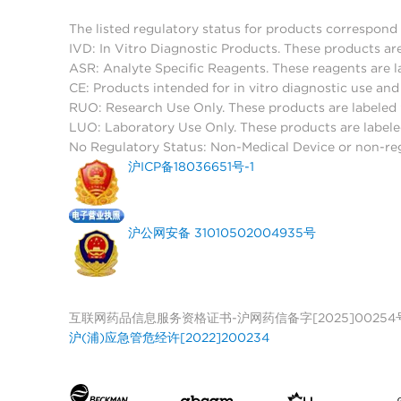
The listed regulatory status for products correspond 
IVD: In Vitro Diagnostic Products. These products are
ASR: Analyte Specific Reagents. These reagents are l
CE: Products intended for in vitro diagnostic use a
RUO: Research Use Only. These products are labeled "
LUO: Laboratory Use Only. These products are labele
No Regulatory Status: Non-Medical Device or non-regu
沪ICP备18036651号-1
沪公网安备 31010502004935号
互联网药品信息服务资格证书-沪网药信备字[2025]00254
沪(浦)应急管危经许[2022]200234