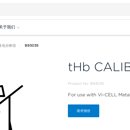
关于我们
培养生化分析仪
B93035
tHb CALI
Product No:
B93035
For use with Vi-CELL Met
请求报价