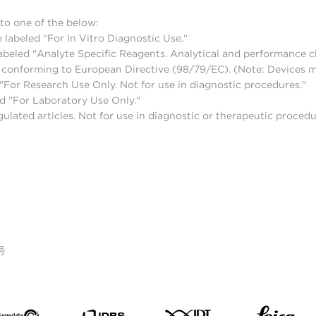
to one of the below:
 labeled "For In Vitro Diagnostic Use."
abeled "Analyte Specific Reagents. Analytical and performance ch
nd conforming to European Directive (98/79/EC). (Note: Devices 
For Research Use Only. Not for use in diagnostic procedures."
d "For Laboratory Use Only."
lated articles. Not for use in diagnostic or therapeutic procedu
号