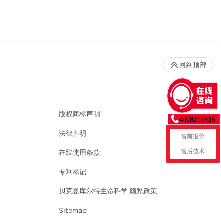
回到顶部
版权商标声明
法律声明
售前报价
售后技术
在线使用条款
专利标记
贝克曼库尔特生命科学 隐私政策
Sitemap