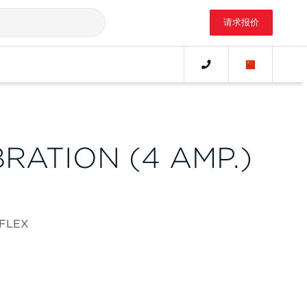
请求报价
BRATION (4 AMP.)
aFLEX