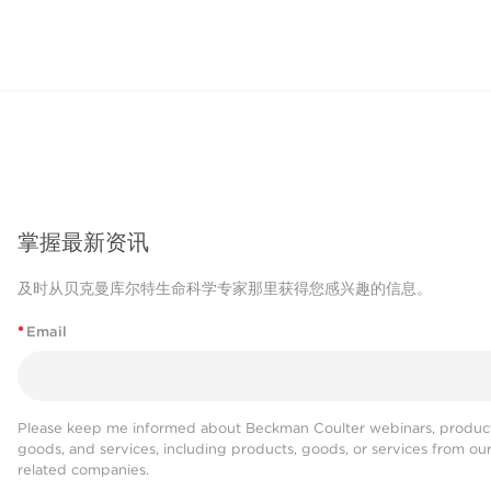
掌握最新资讯
及时从贝克曼库尔特生命科学专家那里获得您感兴趣的信息。
*
Email
Please keep me informed about Beckman Coulter webinars, product
goods, and services, including products, goods, or services from ou
related companies.