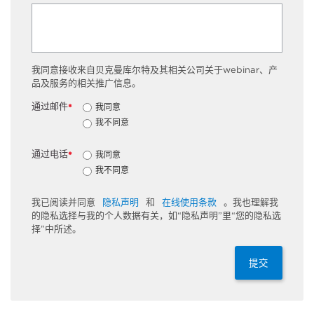
我同意接收来自贝克曼库尔特及其相关公司关于webinar、产
品及服务的相关推广信息。
通过邮件
我同意
*
我不同意
通过电话
我同意
*
我不同意
我已阅读并同意
隐私声明
和
在线使用条款
。我也理解我
的隐私选择与我的个人数据有关，如“隐私声明”里“您的隐私选
择”中所述。
提交