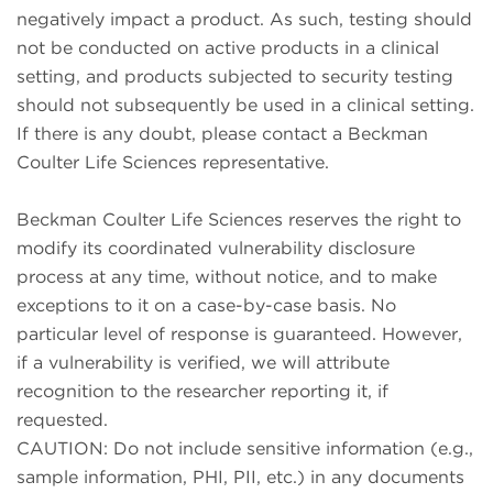
negatively impact a product. As such, testing should
not be conducted on active products in a clinical
setting, and products subjected to security testing
should not subsequently be used in a clinical setting.
If there is any doubt, please contact a Beckman
Coulter Life Sciences representative.
Beckman Coulter Life Sciences reserves the right to
modify its coordinated vulnerability disclosure
process at any time, without notice, and to make
exceptions to it on a case-by-case basis. No
particular level of response is guaranteed. However,
if a vulnerability is verified, we will attribute
recognition to the researcher reporting it, if
requested.
CAUTION: Do not include sensitive information (e.g.,
sample information, PHI, PII, etc.) in any documents