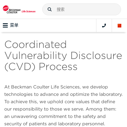
菜单
Coordinated
Vulnerability Disclosure
(CVD) Process
At Beckman Coulter Life Sciences, we develop
technologies to advance and optimize the laboratory.
To achieve this, we uphold core values that define
our responsibility to those we serve. Among them:
an unwavering commitment to the safety and
security of patients and laboratory personnel.