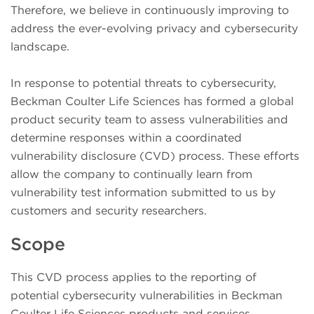
Therefore, we believe in continuously improving to
address the ever-evolving privacy and cybersecurity
landscape.
In response to potential threats to cybersecurity,
Beckman Coulter Life Sciences has formed a global
product security team to assess vulnerabilities and
determine responses within a coordinated
vulnerability disclosure (CVD) process. These efforts
allow the company to continually learn from
vulnerability test information submitted to us by
customers and security researchers.
Scope
This CVD process applies to the reporting of
potential cybersecurity vulnerabilities in Beckman
Coulter Life Sciences products and services.