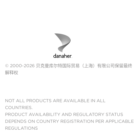
© 2000-2026 贝克曼库尔特国际贸易（上海）有限公司保留最终
解释权
NOT ALL PRODUCTS ARE AVAILABLE IN ALL
COUNTRIES.
PRODUCT AVAILABILITY AND REGULATORY STATUS
DEPENDS ON COUNTRY REGISTRATION PER APPLICABLE
REGULATIONS