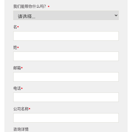
我们能帮你什么吗？
*
名
*
姓
*
邮箱
*
电话
*
公司名称
*
咨询详情