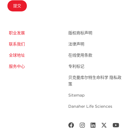
提交
职业发展
版权商标声明
联系我们
法律声明
全球地址
在线使用条款
服务中心
专利标记
贝克曼库尔特生命科学 隐私政
策
Sitemap
Danaher Life Sciences