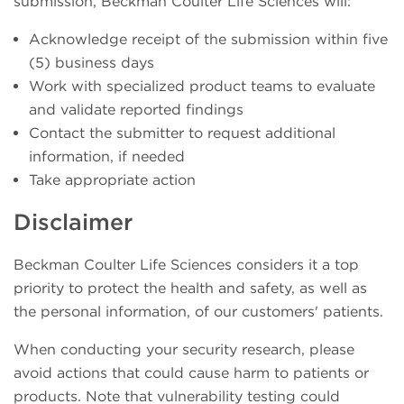
submission, Beckman Coulter Life Sciences will:
Acknowledge receipt of the submission within five
(5) business days
Work with specialized product teams to evaluate
and validate reported findings
Contact the submitter to request additional
information, if needed
Take appropriate action
Disclaimer
Beckman Coulter Life Sciences considers it a top
priority to protect the health and safety, as well as
the personal information, of our customers' patients.
When conducting your security research, please
avoid actions that could cause harm to patients or
products. Note that vulnerability testing could