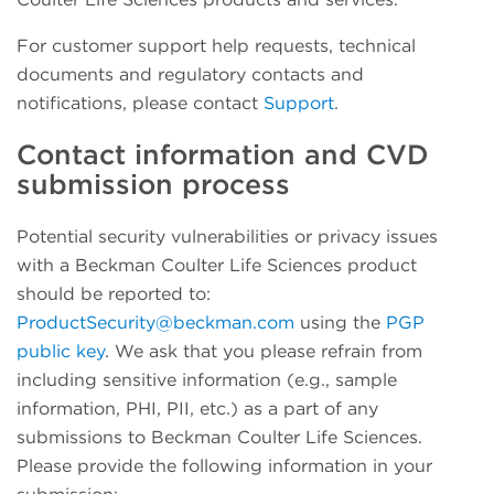
For customer support help requests, technical
documents and regulatory contacts and
notifications, please contact
Support
.
Contact information and CVD
submission process
Potential security vulnerabilities or privacy issues
with a Beckman Coulter Life Sciences product
should be reported to:
ProductSecurity@beckman.com
using the
PGP
public key
. We ask that you please refrain from
including sensitive information (e.g., sample
information, PHI, PII, etc.) as a part of any
submissions to Beckman Coulter Life Sciences.
Please provide the following information in your