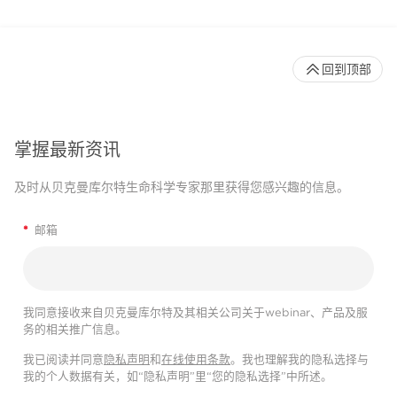
回到顶部
掌握最新资讯
及时从贝克曼库尔特生命科学专家那里获得您感兴趣的信息。
*
邮箱
我同意接收来自贝克曼库尔特及其相关公司关于webinar、产品及服
务的相关推广信息。
我已阅读并同意
隐私声明
和
在线使用条款
。我也理解我的隐私选择与
我的个人数据有关，如“隐私声明”里“您的隐私选择”中所述。