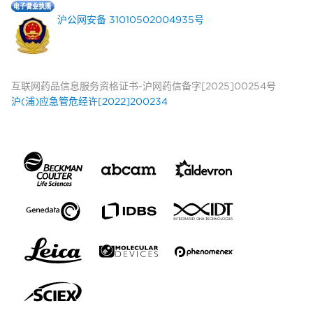
沪公网安备 31010502004935号
互联网药品信息服务资格证书-沪网药信备字[2025]00254号
沪(浦)应急管危经许[2022]200234