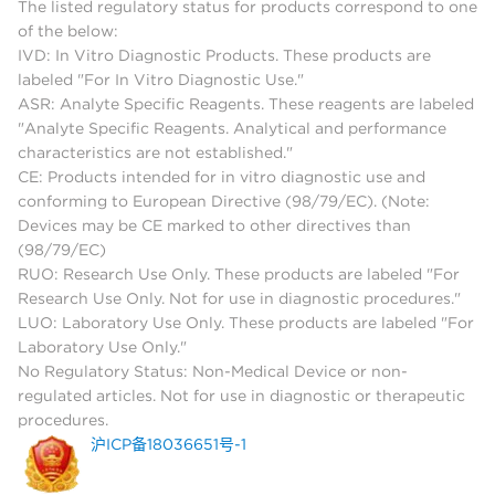
The listed regulatory status for products correspond to one
of the below:
IVD: In Vitro Diagnostic Products. These products are
labeled "For In Vitro Diagnostic Use."
ASR: Analyte Specific Reagents. These reagents are labeled
"Analyte Specific Reagents. Analytical and performance
characteristics are not established."
CE: Products intended for in vitro diagnostic use and
conforming to European Directive (98/79/EC). (Note:
Devices may be CE marked to other directives than
(98/79/EC)
RUO: Research Use Only. These products are labeled "For
Research Use Only. Not for use in diagnostic procedures."
LUO: Laboratory Use Only. These products are labeled "For
Laboratory Use Only."
No Regulatory Status: Non-Medical Device or non-
regulated articles. Not for use in diagnostic or therapeutic
procedures.
沪ICP备18036651号-1