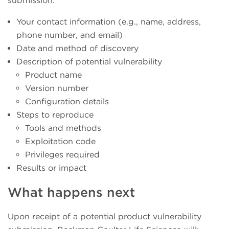
submission:
Your contact information (e.g., name, address,
phone number, and email)
Date and method of discovery
Description of potential vulnerability
Product name
Version number
Configuration details
Steps to reproduce
Tools and methods
Exploitation code
Privileges required
Results or impact
What happens next
Upon receipt of a potential product vulnerability