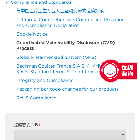
Compliance and Standards
与中国医疗卫生专业人士互动交流的道德规范
California Comprehensive Compliance Program
and Compliance Declaration
Cookie Notice
Coordinated Vulnerability Disclosure (CVD)
Process
Globally Harmonized System (GHS)
Beckman Coulter France S.A.S. / IMMUNOTECH
S.A.S. Standard Terms & Conditions of Purchase
Integrity and Compliance
Packaging bar code changes for our products
RoHS Compliance
您需要的产品
*