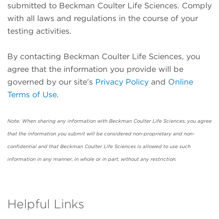
submitted to Beckman Coulter Life Sciences. Comply
with all laws and regulations in the course of your
testing activities.
By contacting Beckman Coulter Life Sciences, you
agree that the information you provide will be
governed by our site's
Privacy Policy
and
Online
Terms of Use
.
Note: When sharing any information with Beckman Coulter Life Sciences, you agree
that the information you submit will be considered non-proprietary and non-
confidential and that Beckman Coulter Life Sciences is allowed to use such
information in any manner, in whole or in part, without any restriction.
Helpful Links