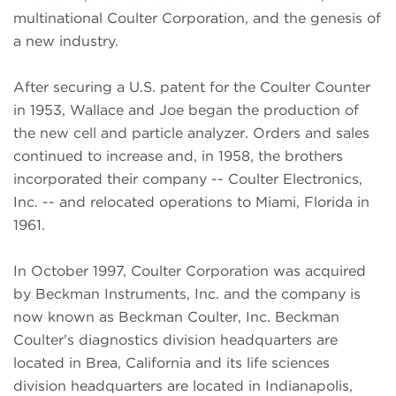
multinational Coulter Corporation, and the genesis of
a new industry.
After securing a U.S. patent for the Coulter Counter
in 1953, Wallace and Joe began the production of
the new cell and particle analyzer. Orders and sales
continued to increase and, in 1958, the brothers
incorporated their company -- Coulter Electronics,
Inc. -- and relocated operations to Miami, Florida in
1961.
In October 1997, Coulter Corporation was acquired
by Beckman Instruments, Inc. and the company is
now known as Beckman Coulter, Inc. Beckman
Coulter's diagnostics division headquarters are
located in Brea, California and its life sciences
division headquarters are located in Indianapolis,