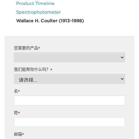
Product Timeline
Spectrophotometer
Wallace H. Coulter (1913-1998)
您需要的产品
*
我们能帮你什么吗？
*
名
*
姓
*
邮箱
*