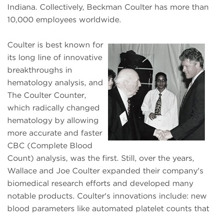
Indiana. Collectively, Beckman Coulter has more than
10,000 employees worldwide.
Coulter is best known for
its long line of innovative
breakthroughs in
hematology analysis, and
The Coulter Counter,
which radically changed
hematology by allowing
more accurate and faster
CBC (Complete Blood
Count) analysis, was the first. Still, over the years,
Wallace and Joe Coulter expanded their company's
biomedical research efforts and developed many
notable products. Coulter's innovations include: new
blood parameters like automated platelet counts that