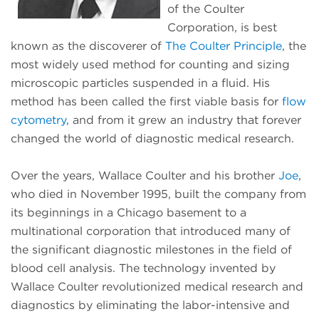
of the Coulter
Corporation, is best
known as the discoverer of
The Coulter Principle
, the
most widely used method for counting and sizing
microscopic particles suspended in a fluid. His
method has been called the first viable basis for
flow
cytometry
, and from it grew an industry that forever
changed the world of diagnostic medical research.
Over the years, Wallace Coulter and his brother
Joe
,
who died in November 1995, built the company from
its beginnings in a Chicago basement to a
multinational corporation that introduced many of
the significant diagnostic milestones in the field of
blood cell analysis. The technology invented by
Wallace Coulter revolutionized medical research and
diagnostics by eliminating the labor-intensive and