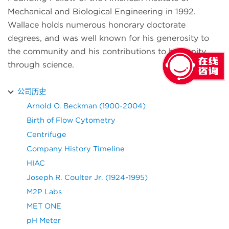
Mechanical and Biological Engineering in 1992.
Wallace holds numerous honorary doctorate
degrees, and was well known for his generosity to
the community and his contributions to humanity
through science.
公司历史
Arnold O. Beckman (1900-2004)
Birth of Flow Cytometry
Centrifuge
Company History Timeline
HIAC
Joseph R. Coulter Jr. (1924-1995)
M2P Labs
MET ONE
pH Meter