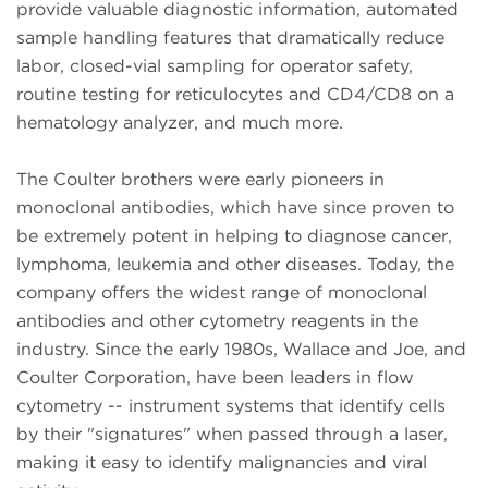
provide valuable diagnostic information, automated
sample handling features that dramatically reduce
labor, closed-vial sampling for operator safety,
routine testing for reticulocytes and CD4/CD8 on a
hematology analyzer, and much more.
The Coulter brothers were early pioneers in
monoclonal antibodies, which have since proven to
be extremely potent in helping to diagnose cancer,
lymphoma, leukemia and other diseases. Today, the
company offers the widest range of monoclonal
antibodies and other cytometry reagents in the
industry. Since the early 1980s, Wallace and Joe, and
Coulter Corporation, have been leaders in flow
cytometry -- instrument systems that identify cells
by their "signatures" when passed through a laser,
making it easy to identify malignancies and viral