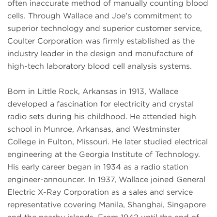
often inaccurate method of manually counting blood
cells. Through Wallace and Joe's commitment to
superior technology and superior customer service,
Coulter Corporation was firmly established as the
industry leader in the design and manufacture of
high-tech laboratory blood cell analysis systems.
Born in Little Rock, Arkansas in 1913, Wallace
developed a fascination for electricity and crystal
radio sets during his childhood. He attended high
school in Munroe, Arkansas, and Westminster
College in Fulton, Missouri. He later studied electrical
engineering at the Georgia Institute of Technology.
His early career began in 1934 as a radio station
engineer-announcer. In 1937, Wallace joined General
Electric X-Ray Corporation as a sales and service
representative covering Manila, Shanghai, Singapore