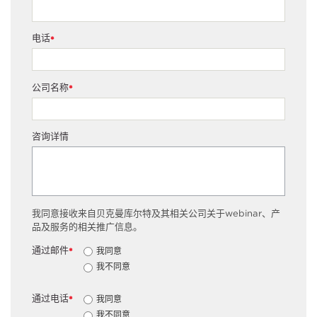
电话
*
公司名称
*
咨询详情
我同意接收来自贝克曼库尔特及其相关公司关于webinar、产
品及服务的相关推广信息。
通过邮件
我同意
*
我不同意
通过电话
我同意
*
我不同意