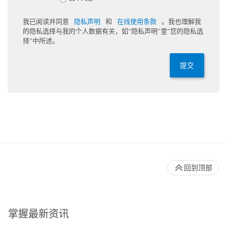
我已阅读并同意
隐私声明
和
在线使用条款
。我也理解我
的隐私选择与我的个人数据有关，如“隐私声明”里“您的隐私选
择”中所述。
提交
回到顶部
掌握最新资讯