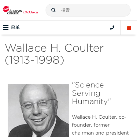
菜单
Wallace H. Coulter
(1913-1998)
"Science
Serving
Humanity"
Wallace H. Coulter, co-
founder, former
chairman and president