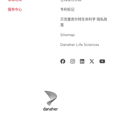
服务中心
专利标记
贝克曼库尔特生命科学 隐私政
策
Sitemap
Danaher Life Sciences