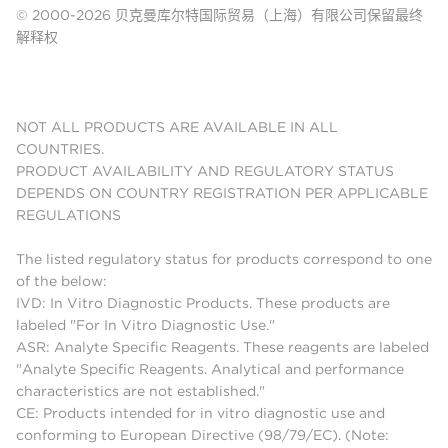
© 2000-2026 贝克曼库尔特国际贸易（上海）有限公司保留最终
解释权
NOT ALL PRODUCTS ARE AVAILABLE IN ALL
COUNTRIES.
PRODUCT AVAILABILITY AND REGULATORY STATUS
DEPENDS ON COUNTRY REGISTRATION PER APPLICABLE
REGULATIONS
The listed regulatory status for products correspond to one
of the below:
IVD: In Vitro Diagnostic Products. These products are
labeled "For In Vitro Diagnostic Use."
ASR: Analyte Specific Reagents. These reagents are labeled
"Analyte Specific Reagents. Analytical and performance
characteristics are not established."
CE: Products intended for in vitro diagnostic use and
conforming to European Directive (98/79/EC). (Note: