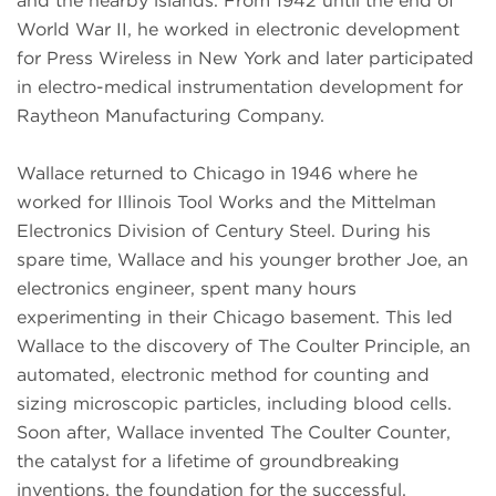
and the nearby islands. From 1942 until the end of
World War II, he worked in electronic development
for Press Wireless in New York and later participated
in electro-medical instrumentation development for
Raytheon Manufacturing Company.
Wallace returned to Chicago in 1946 where he
worked for Illinois Tool Works and the Mittelman
Electronics Division of Century Steel. During his
spare time, Wallace and his younger brother Joe, an
electronics engineer, spent many hours
experimenting in their Chicago basement. This led
Wallace to the discovery of The Coulter Principle, an
automated, electronic method for counting and
sizing microscopic particles, including blood cells.
Soon after, Wallace invented The Coulter Counter,
the catalyst for a lifetime of groundbreaking
inventions, the foundation for the successful,