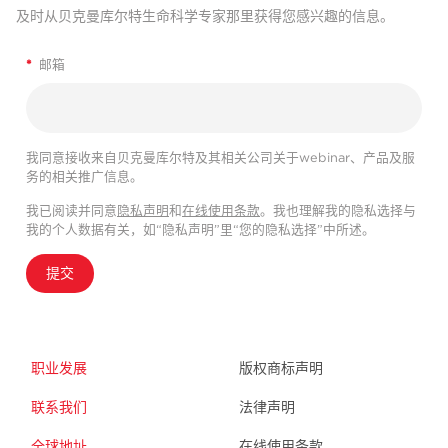
及时从贝克曼库尔特生命科学专家那里获得您感兴趣的信息。
*
邮箱
我同意接收来自贝克曼库尔特及其相关公司关于webinar、产品及服
务的相关推广信息。
我已阅读并同意
隐私声明
和
在线使用条款
。我也理解我的隐私选择与
我的个人数据有关，如“隐私声明”里“您的隐私选择”中所述。
提交
职业发展
版权商标声明
联系我们
法律声明
全球地址
在线使用条款