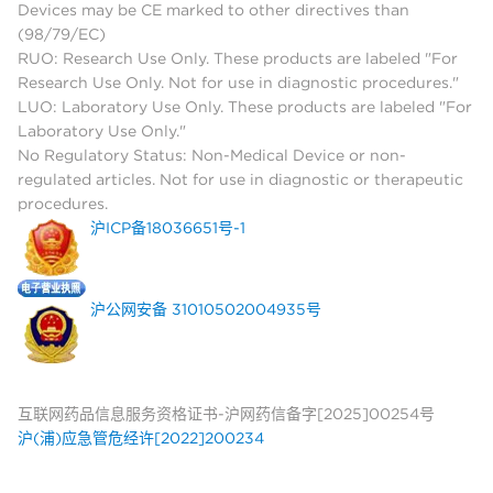
Devices may be CE marked to other directives than
(98/79/EC)
RUO: Research Use Only. These products are labeled "For
Research Use Only. Not for use in diagnostic procedures."
LUO: Laboratory Use Only. These products are labeled "For
Laboratory Use Only."
No Regulatory Status: Non-Medical Device or non-
regulated articles. Not for use in diagnostic or therapeutic
procedures.
沪ICP备18036651号-1
沪公网安备 31010502004935号
互联网药品信息服务资格证书-沪网药信备字[2025]00254号
沪(浦)应急管危经许[2022]200234