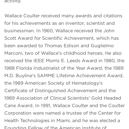
activity.
Wallace Coulter received many awards and citations
for his achievements as an inventor, scientist and
businessman. In 1960, Wallace received the John
Scott Award for Scientific Achievement, which has
been awarded to Thomas Edison and Guglielmo
Marconi, two of Wallace's childhood heroes. He also
received the IEEE Morris E. Leeds Award in 1980, the
1988 Florida Industrialist of the Year Award, the 1989
M.D. Buyline's SAMME Lifetime Achievement Award,
the 1989 American Society of Hematology's
Certificate of Distinguished Achievement and the
1989 Association of Clinical Scientists' Gold Headed
Cane Award. In 1991, Wallace Coulter and the Coulter
Corporation were named a trustee of the Center for
Health Technologies in Miami, and he was elected a
Founding Fellow of the American Institute of