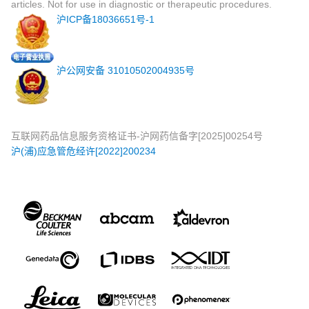
articles. Not for use in diagnostic or therapeutic procedures.
沪ICP备18036651号-1
沪公网安备 31010502004935号
互联网药品信息服务资格证书-沪网药信备字[2025]00254号
沪(浦)应急管危经许[2022]200234