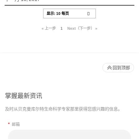
« 上一步
1
Next（下一步） »
回到顶部
掌握最新资讯
及时从贝克曼库尔特生命科学专家那里获得您感兴趣的信息。
*
邮箱