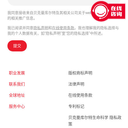
我同意接收来自贝克曼库尔特及其相关公司关于webinar、产品及服务
的相关推广信息。
我已阅读并同意
隐私声明
和
在线使用条款
。我也理解我的隐私选择与
我的个人数据有关，如“隐私声明”里“您的隐私选择”中所述。
提交
职业发展
版权商标声明
联系我们
法律声明
全球地址
在线使用条款
服务中心
专利标记
贝克曼库尔特生命科学 隐私政
策