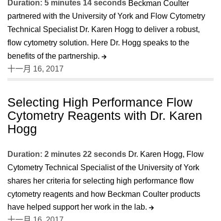
Duration: 5 minutes 14 seconds
Beckman Coulter
partnered with the University of York and Flow Cytometry
Technical Specialist Dr. Karen Hogg to deliver a robust,
flow cytometry solution. Here Dr. Hogg speaks to the
benefits of the partnership.
十一月 16, 2017
Selecting High Performance Flow
Cytometry Reagents with Dr. Karen
Hogg
Duration: 2 minutes 22 seconds
Dr. Karen Hogg, Flow
Cytometry Technical Specialist of the University of York
shares her criteria for selecting high performance flow
cytometry reagents and how Beckman Coulter products
have helped support her work in the lab.
十一月 16, 2017