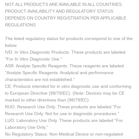
NOT ALL PRODUCTS ARE AVAILABLE IN ALL COUNTRIES.
PRODUCT AVAILABILITY AND REGULATORY STATUS
DEPENDS ON COUNTRY REGISTRATION PER APPLICABLE
REGULATIONS
The listed regulatory status for products correspond to one of the
below:
IVD: In Vitro Diagnostic Products. These products are labeled
"For In Vitro Diagnostic Use."
ASR: Analyte Specific Reagents. These reagents are labeled
"Analyte Specific Reagents. Analytical and performance
characteristics are not established."
CE: Products intended for in vitro diagnostic use and conforming
to European Directive (98/79/EC). (Note: Devices may be CE
marked to other directives than (98/79/EC)
RUO: Research Use Only. These products are labeled "For
Research Use Only. Not for use in diagnostic procedures."
LUO: Laboratory Use Only. These products are labeled "For
Laboratory Use Only."
No Regulatory Status: Non-Medical Device or non-regulated