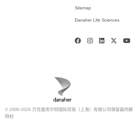
Sitemap
Danaher Life Sciences
© 2000-2026 贝克曼库尔特国际贸易（上海）有限公司保留最终解
释权