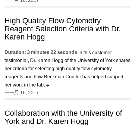
十一月 16, 2017
High Quality Flow Cytometry
Reagent Selection Criteria with Dr.
Karen Hogg
Duration: 3 minutes 22 seconds
In this customer
testimonial, Dr. Karen Hogg of the University of York shares
her criteria for selecting high quality flow cytometry
reagents and how Beckman Coulter has helped support
her work in the lab.
十一月 16, 2017
Collaboration with the University of
York and Dr. Karen Hogg