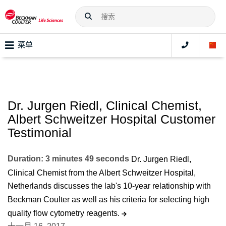
菜单
Dr. Jurgen Riedl, Clinical Chemist,
Albert Schweitzer Hospital Customer
Testimonial
Duration: 3 minutes 49 seconds
Dr. Jurgen Riedl,
Clinical Chemist from the Albert Schweitzer Hospital,
Netherlands discusses the lab's 10-year relationship with
Beckman Coulter as well as his criteria for selecting high
quality flow cytometry reagents.