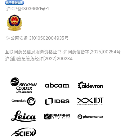
沪ICP备18036651号-1
沪公网安备 31010502004935号
互联网药品信息服务资格证书-沪网药信备字[2025]00254号
沪(浦)应急管危经许[2022]200234