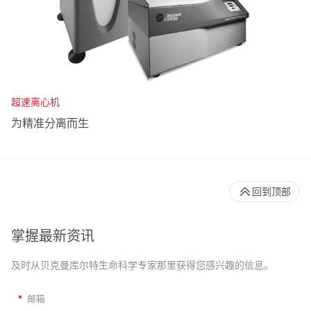
超速离心机
为精准分离而生
回到顶部
掌握最新资讯
及时从贝克曼库尔特生命科学专家那里获得您感兴趣的信息。
*
邮箱