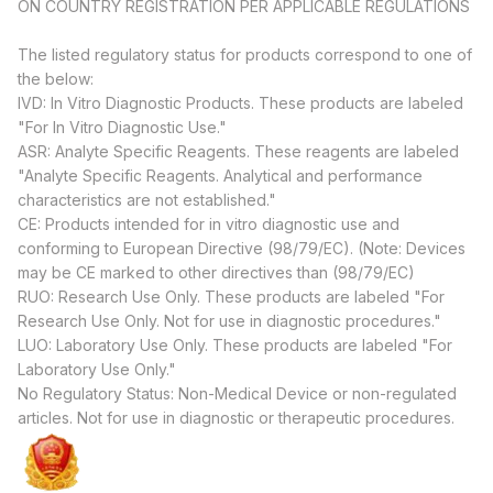
ON COUNTRY REGISTRATION PER APPLICABLE REGULATIONS
The listed regulatory status for products correspond to one of
the below:
IVD: In Vitro Diagnostic Products. These products are labeled
"For In Vitro Diagnostic Use."
ASR: Analyte Specific Reagents. These reagents are labeled
"Analyte Specific Reagents. Analytical and performance
characteristics are not established."
CE: Products intended for in vitro diagnostic use and
conforming to European Directive (98/79/EC). (Note: Devices
may be CE marked to other directives than (98/79/EC)
RUO: Research Use Only. These products are labeled "For
Research Use Only. Not for use in diagnostic procedures."
LUO: Laboratory Use Only. These products are labeled "For
Laboratory Use Only."
No Regulatory Status: Non-Medical Device or non-regulated
articles. Not for use in diagnostic or therapeutic procedures.