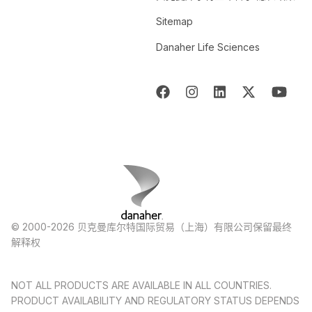
Sitemap
Danaher Life Sciences
© 2000-2026 贝克曼库尔特国际贸易（上海）有限公司保留最终
解释权
NOT ALL PRODUCTS ARE AVAILABLE IN ALL COUNTRIES.
PRODUCT AVAILABILITY AND REGULATORY STATUS DEPENDS