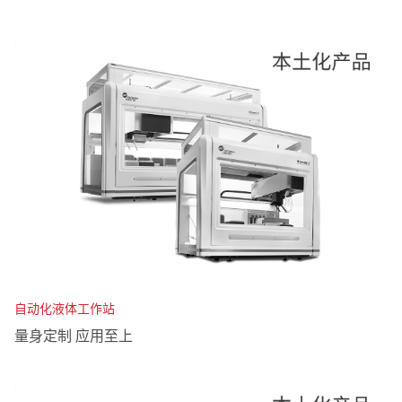
自动化液体工作站
量身定制 应用至上