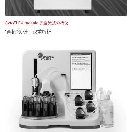
CytoFLEX mosaic 光谱流式分析仪
“两栖”设计，双重解析