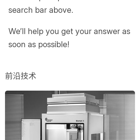
search bar above.
We’ll help you get your answer as
soon as possible!
前沿技术