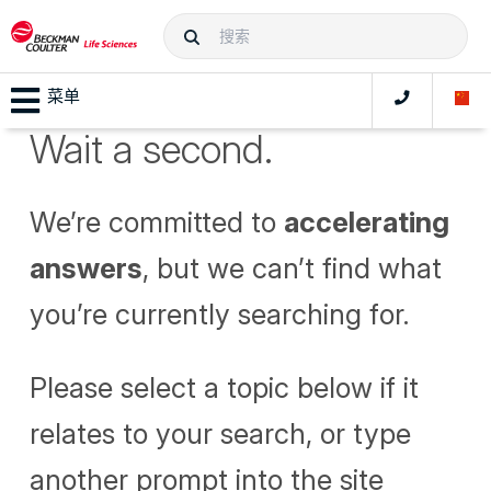
菜单
Wait a second.
We’re committed to
accelerating
answers
, but we can’t find what
you’re currently searching for.
Please select a topic below if it
relates to your search, or type
another prompt into the site