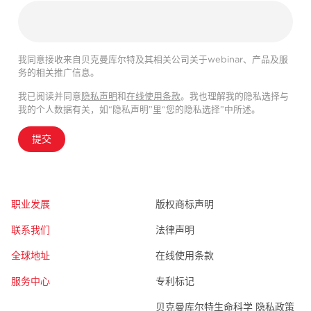
我同意接收来自贝克曼库尔特及其相关公司关于webinar、产品及服
务的相关推广信息。
我已阅读并同意
隐私声明
和
在线使用条款
。我也理解我的隐私选择与
我的个人数据有关，如“隐私声明”里“您的隐私选择”中所述。
提交
职业发展
版权商标声明
联系我们
法律声明
全球地址
在线使用条款
服务中心
专利标记
贝克曼库尔特生命科学 隐私政策