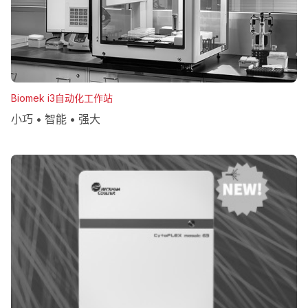
Biomek i3自动化工作站
小巧 • 智能 • 强大