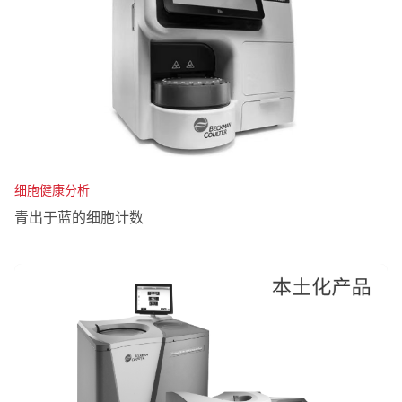
细胞健康分析
青出于蓝的细胞计数