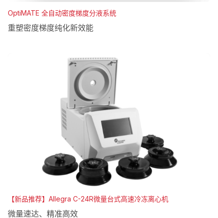
OptiMATE 全自动密度梯度分液系统
重塑密度梯度纯化新效能
【新品推荐】Allegra C-24R微量台式高速冷冻离心机
微量速达、精准高效