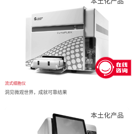
流式细胞仪
洞见微观世界，成就可靠结果