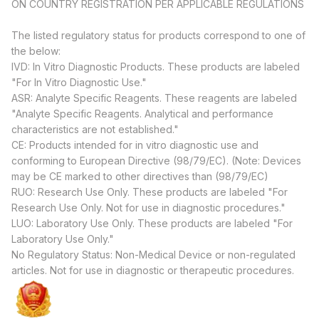
ON COUNTRY REGISTRATION PER APPLICABLE REGULATIONS
The listed regulatory status for products correspond to one of
the below:
IVD: In Vitro Diagnostic Products. These products are labeled
"For In Vitro Diagnostic Use."
ASR: Analyte Specific Reagents. These reagents are labeled
"Analyte Specific Reagents. Analytical and performance
characteristics are not established."
CE: Products intended for in vitro diagnostic use and
conforming to European Directive (98/79/EC). (Note: Devices
may be CE marked to other directives than (98/79/EC)
RUO: Research Use Only. These products are labeled "For
Research Use Only. Not for use in diagnostic procedures."
LUO: Laboratory Use Only. These products are labeled "For
Laboratory Use Only."
No Regulatory Status: Non-Medical Device or non-regulated
articles. Not for use in diagnostic or therapeutic procedures.