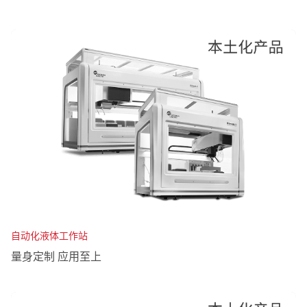
自动化液体工作站
量身定制 应用至上