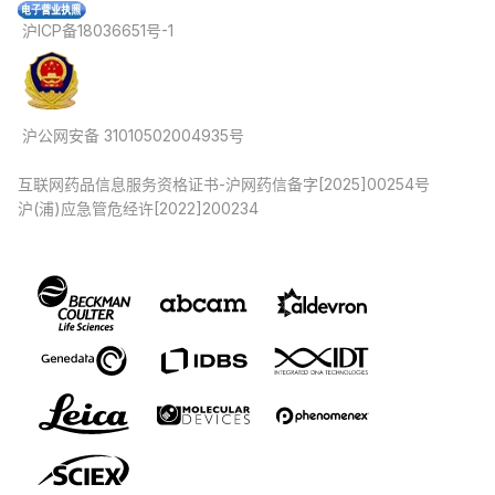
沪ICP备18036651号-1
沪公网安备 31010502004935号
互联网药品信息服务资格证书-沪网药信备字[2025]00254号
沪(浦)应急管危经许[2022]200234