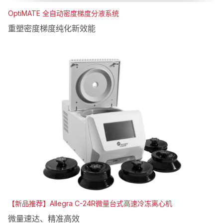
OptiMATE 全自动密度梯度分液系统
重塑密度梯度纯化新效能
【新品推荐】Allegra C-24R微量台式高速冷冻离心机
微量速达、精准高效