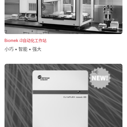
Biomek i3自动化工作站
小巧 • 智能 • 强大