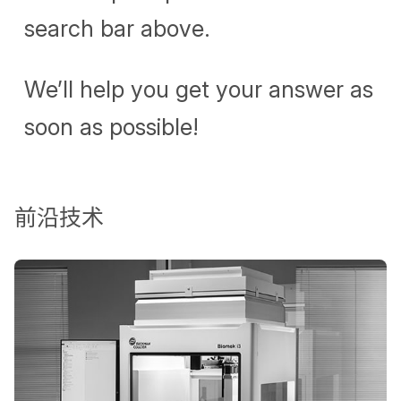
search bar above.
We’ll help you get your answer as
soon as possible!
前沿技术