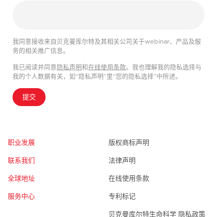
我同意接收来自贝克曼库尔特及其相关公司关于webinar、产品及服
务的相关推广信息。
我已阅读并同意
隐私声明
和
在线使用条款
。我也理解我的隐私选择与
我的个人数据有关，如“隐私声明”里“您的隐私选择”中所述。
提交
职业发展
版权商标声明
联系我们
法律声明
全球地址
在线使用条款
服务中心
专利标记
贝克曼库尔特生命科学 隐私政策