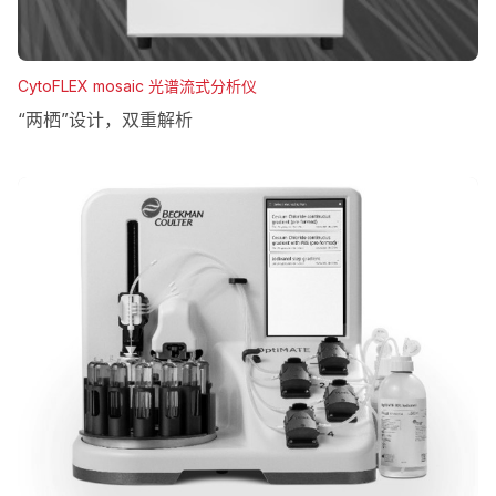
CytoFLEX mosaic 光谱流式分析仪
“两栖”设计，双重解析