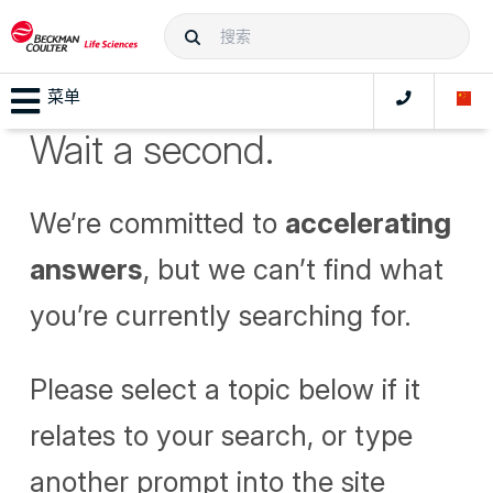
菜单
Wait a second.
We’re committed to
accelerating
answers
, but we can’t find what
you’re currently searching for.
Please select a topic below if it
relates to your search, or type
another prompt into the site