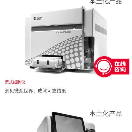
流式细胞仪
洞见微观世界，成就可靠结果