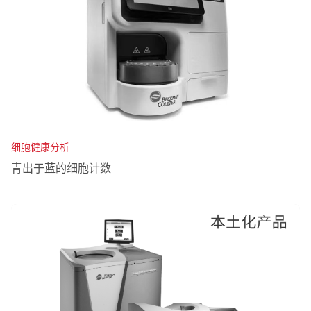
细胞健康分析
青出于蓝的细胞计数