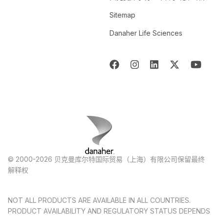
Sitemap
Danaher Life Sciences
© 2000-2026 贝克曼库尔特国际贸易（上海）有限公司保留最终
解释权
NOT ALL PRODUCTS ARE AVAILABLE IN ALL COUNTRIES.
PRODUCT AVAILABILITY AND REGULATORY STATUS DEPENDS