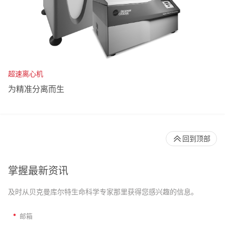
超速离心机
为精准分离而生
回到顶部
掌握最新资讯
及时从贝克曼库尔特生命科学专家那里获得您感兴趣的信息。
*
邮箱