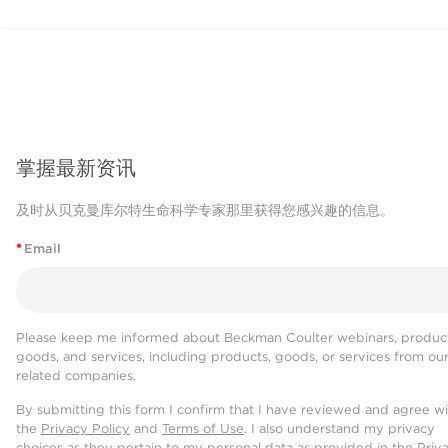
掌握最新资讯
及时从贝克曼库尔特生命科学专家那里获得您感兴趣的信息。
*
Email
Please keep me informed about Beckman Coulter webinars, product
goods, and services, including products, goods, or services from ou
related companies.
By submitting this form I confirm that I have reviewed and agree w
the
Privacy Policy
and
Terms of Use
. I also understand my privacy
choices as they pertain to my personal data as provided in the Priv