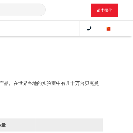
请求报价
产品。在世界各地的实验室中有几十万台贝克曼
数量