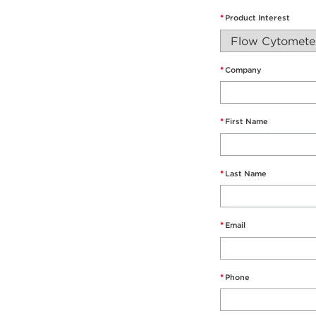
*
Product Interest
*
Company
*
First Name
*
Last Name
*
Email
*
Phone