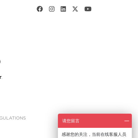
EGULATIONS
请您留言
感谢您的关注，当前在线客服人员