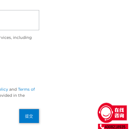
vices, including
olicy
and
Terms of
ovided in the
提交