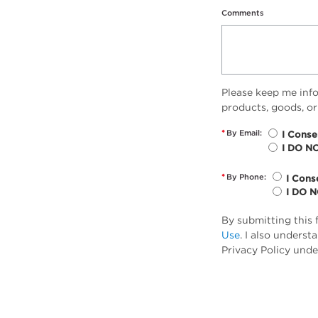
Comments
Please keep me inf
products, goods, or
*
By Email:
I Conse
I DO N
*
By Phone:
I Cons
I DO 
By submitting this 
Use
. I also unders
Privacy Policy unde