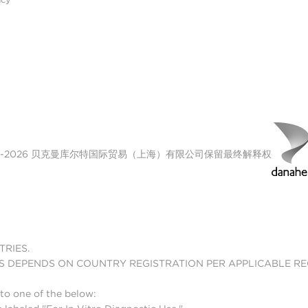
00-2026 贝克曼库尔特国际贸易（上海）有限公司保留最终解释权
TRIES.
S DEPENDS ON COUNTRY REGISTRATION PER APPLICABLE R
to one of the below: