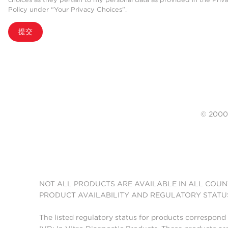
Policy under “Your Privacy Choices”.
提交
© 20
NOT ALL PRODUCTS ARE AVAILABLE IN ALL COUN
PRODUCT AVAILABILITY AND REGULATORY STATU
The listed regulatory status for products correspond 