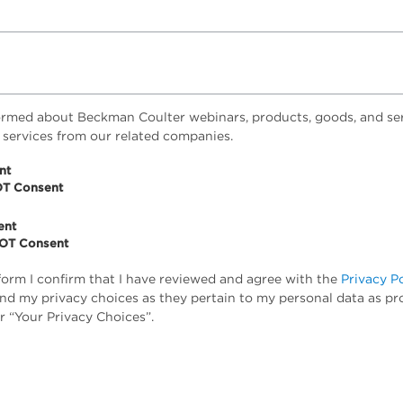
ormed about Beckman Coulter webinars, products, goods, and ser
 services from our related companies.
nt
OT Consent
ent
NOT Consent
form I confirm that I have reviewed and agree with the
Privacy P
tand my privacy choices as they pertain to my personal data as pr
r “Your Privacy Choices”.