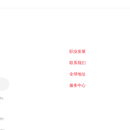
职业发展
联系我们
全球地址
服务中心
s,
r
ith
acy