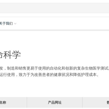
关于我们
命科学
发，制造和销售更易于使用的自动化和创新的复杂生物医学测试
运行使用，致力于为改善患者的健康状况和降低护理成本。
名称
产品网址