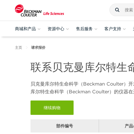
商城和产品
资源中心
售后服务
客户支持
主页
请求报价
联系贝克曼库尔特生
贝克曼库尔特生命科学（
Beckman Coulter
）开
库尔特生命科学（
Beckman Coulter
）的仪器在
继续购物
部件编号
产品