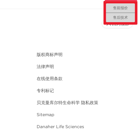
售前报价
售后技术
回到顶部
版权商标声明
法律声明
在线使用条款
专利标记
贝克曼库尔特生命科学 隐私政策
Sitemap
Danaher Life Sciences